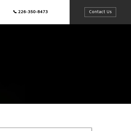
📞
226-350-8473
Contact Us