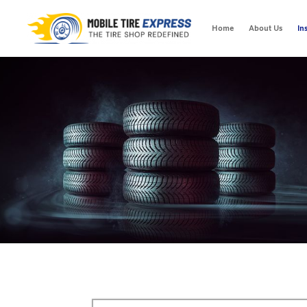
Home
About Us
In