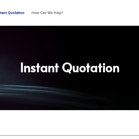
stant Quotation
How Can We Help?
Instant Quotation