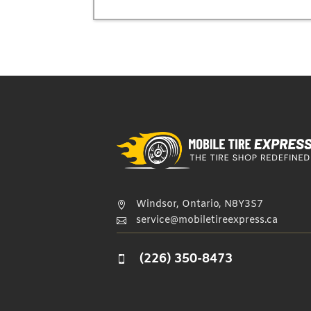
Windsor, Ontario, N8Y3S7

service@mobiletireexpress.ca

(226) 350-8473
