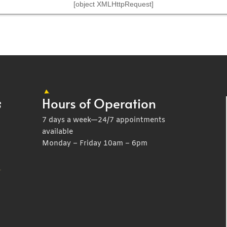
[object XMLHttpRequest]
Hours of Operation
7 days a week—24/7 appointments
available
Monday – Friday 10am – 6pm